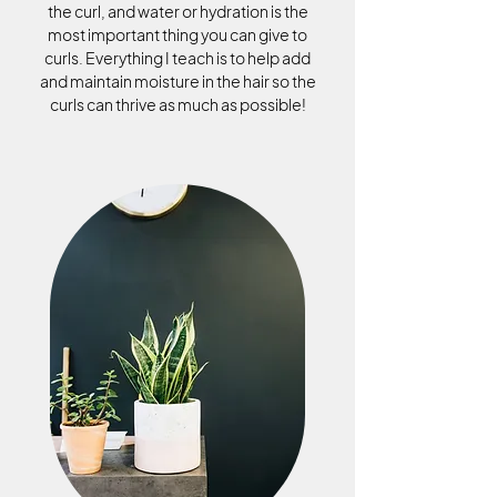
the curl, and water or hydration is the
most important thing you can give to
curls. Everything I teach is to help add
and maintain moisture in the hair so the
curls can thrive as much as possible!