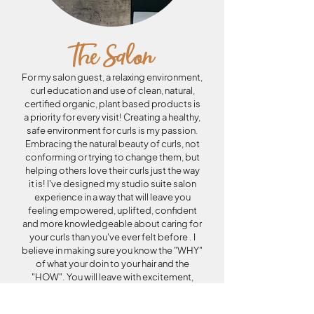
The Salon
For my salon guest, a relaxing environment,
curl education and use of clean, natural,
certified organic, plant based products is
a priority for every visit! Creating a healthy,
safe environment for curls is my passion.
Embracing the natural beauty of curls, not
conforming or trying to change them, but
helping others love their curls just the way
it is! I'
ve designed my studio suite salon
experience in a way that will leave you
feeling empowered, uplifted, confident
and more knowledgeable about caring for
your curls than you've ever felt before . I
believe in making sure you know the "WHY"
of what your doin to your hair and the
"HOW". You will leave with excitement,
knowledge, and even an extra bounce in
your step as you walk out to your car!