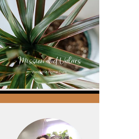
Mission and Values
Welcome Home Curls