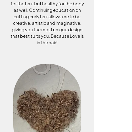
for the hair, but healthy for the body
as well. Continuing education on
cutting curly hair allows me to be
creative, artistic and imaginative,
giving you the most unique design
that best suits you. Because Love is
in the hair!