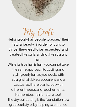
My Craft
Helping curly hair people to accept their
natural beauty, in order for curls to
thrive, they need to be respected, and
treated like curls, and not like straight
hair.
While its true hair is hair, you cannot take
the same approach to cutting and
styling curly hair as you would with
straight hair. Like a succulent and a
cactus, both are plants, but with
different needs and requirements.
Remember, hair is nature too!
The dry curl cutting is the foundation to a
great curl style, by helping to enhance