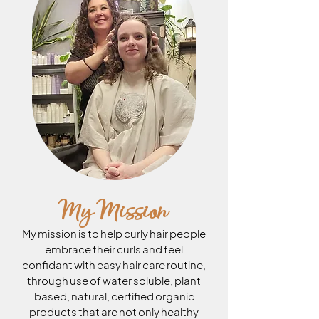
My Mission
My mission is to help curly hair people
embrace their curls and feel
confidant with easy hair care routine,
through use of water soluble, plant
based, natural, certified organic
products that are not only healthy