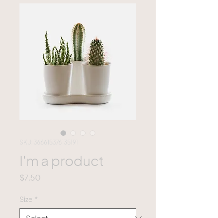
SKU: 366615376135191
I'm a product
Price
$7.50
Size
*