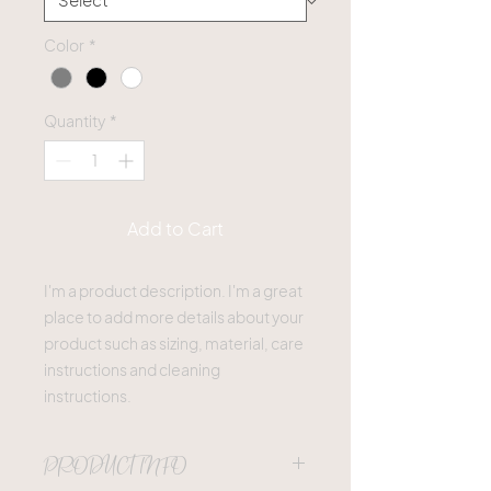
Color
*
Quantity
*
Add to Cart
I'm a product description. I'm a great 
place to add more details about your 
product such as sizing, material, care 
instructions and cleaning 
instructions.
PRODUCT INFO