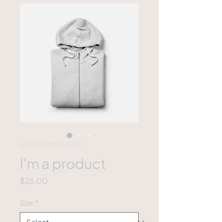
SKU: 217537123517253
I'm a product
Price
$25.00
Size
*