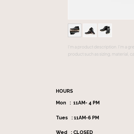
I'm a product description. I'm a gr
product such as sizing, material, c
HOURS
Mon : 11AM- 4 PM
Tues : 11AM-6 PM
Wed : CLOSED