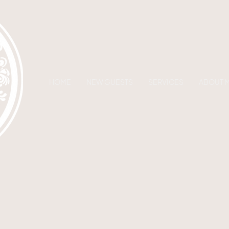
HOME
NEW GUESTS
SERVICES
ABOUT 