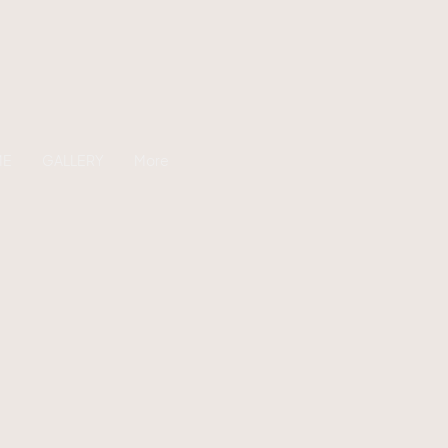
ME
GALLERY
More