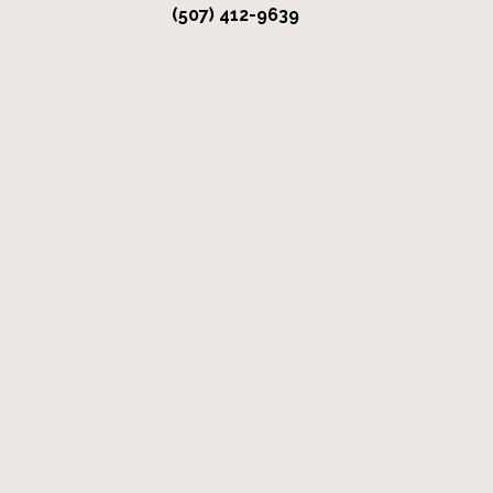
(507) 412-9639