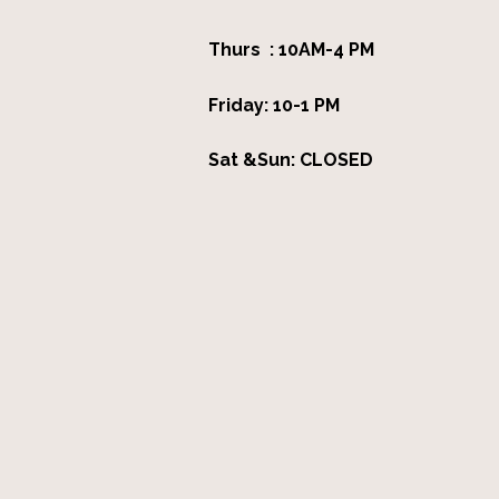
Thurs : 10AM-4 PM
Friday: 10-1 PM
Sat &Sun: CLOSED