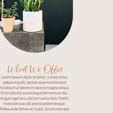
What We Offer
Lorem ipsum dolor sit amet, consectetur
adipiscing elit, sed do eiusmod tempor
incididunt ut labore et dolore magna aliqua.
Enim lobortis scelerisque fermentum dui.
Augue eget arcu dictum varius duis. Mattis
molestie a iaculis at erat pellentesque.
Malesuada fames ac turpis. Sociis natoque