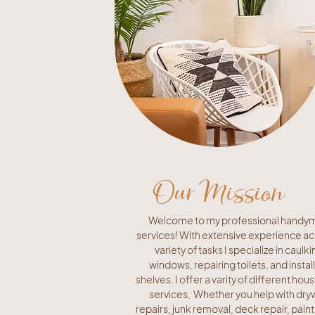
Our Mission
Welcome to my professional handy
services! With extensive experience ac
variety of tasks I specialize in caulki
windows, repairing toilets, and instal
shelves. I offer a varity of different hou
services, Whether you help with dryw
repairs, junk removal, deck repair, paint