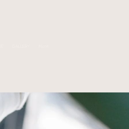
ME
GALLERY
More