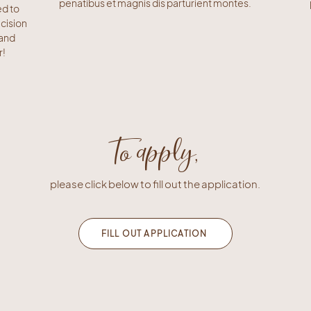
penatibus et magnis dis parturient montes.
ed to
cision
 and
r!
To apply,
please click below to fill out the application.
FILL OUT APPLICATION