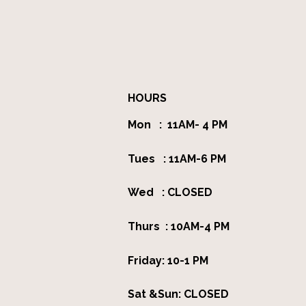
HOURS
Mon : 11AM- 4 PM
Tues : 11AM-6 PM
Wed : CLOSED
Thurs : 10AM-4 PM
Friday: 10-1 PM
Sat &Sun: CLOSED