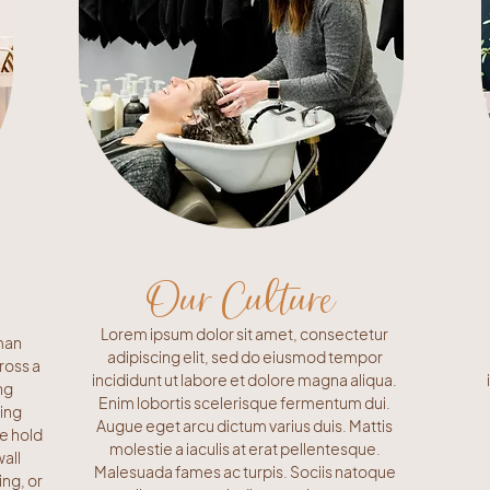
Our Culture
Lorem ipsum dolor sit amet, consectetur
man
adipiscing elit, sed do eiusmod tempor
ross a
incididunt ut labore et dolore magna aliqua.
ng
Enim lobortis scelerisque fermentum dui.
ling
Augue eget arcu dictum varius duis. Mattis
se hold
molestie a iaculis at erat pellentesque.
all
Malesuada fames ac turpis. Sociis natoque
ing, or