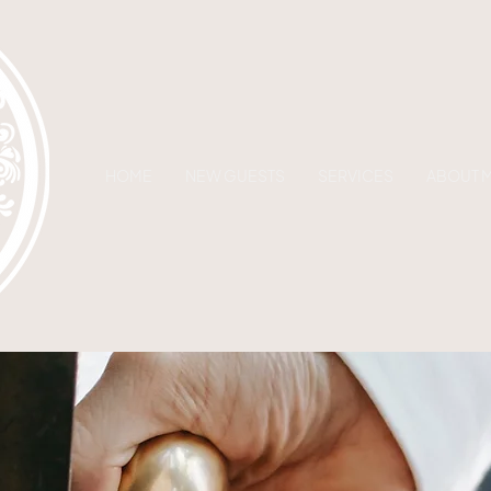
HOME
NEW GUESTS
SERVICES
ABOUT 