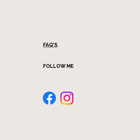
FAQ'S
FOLLOW ME