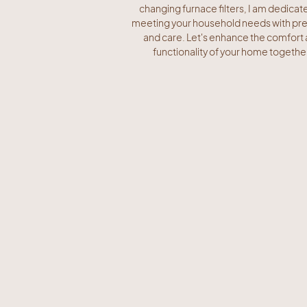
changing furnace filters, I am dedicat
meeting your household needs with pre
and care. Let's enhance the comfort
functionality of your home togethe