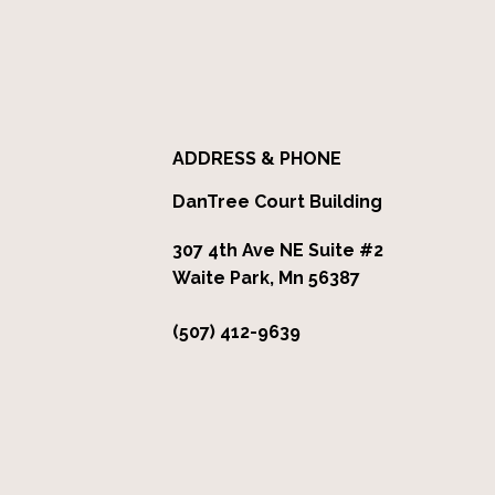
ADDRESS & PHONE
DanTree Court Building
307 4th Ave NE Suite #2
Waite Park, Mn 56387
(507) 412-9639