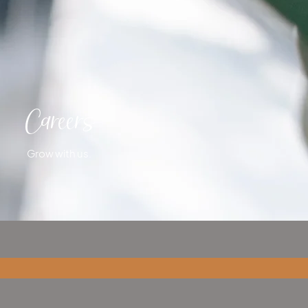
Careers
Grow with us.